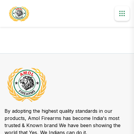
By adopting the highest quality standards in our
products, Amol Firearms has become India's most
trusted & Known brand We have been showing the
world that Yes, We Indians can do it.