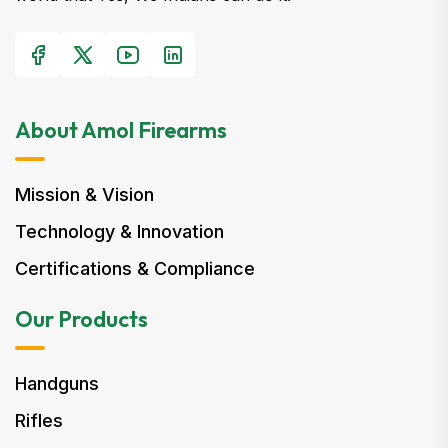
About Amol Firearms
Mission & Vision
Technology & Innovation
Certifications & Compliance
Our Products
Handguns
Rifles