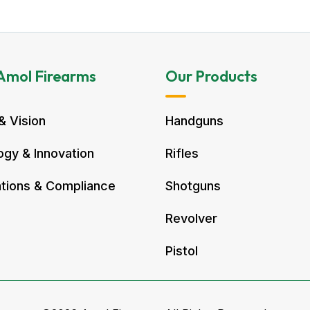
Amol Firearms
Our Products
& Vision
Handguns
gy & Innovation
Rifles
ations & Compliance
Shotguns
Revolver
Pistol