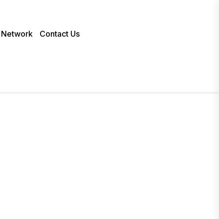
 Network
Contact Us