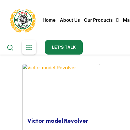
Home
About Us
Our Products
Ma
LET’S TALK
Victor model Revolver