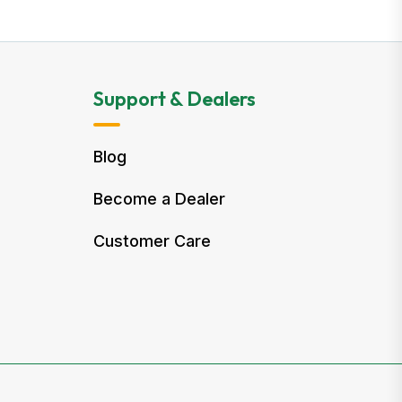
Support & Dealers
Blog
Become a Dealer
Customer Care