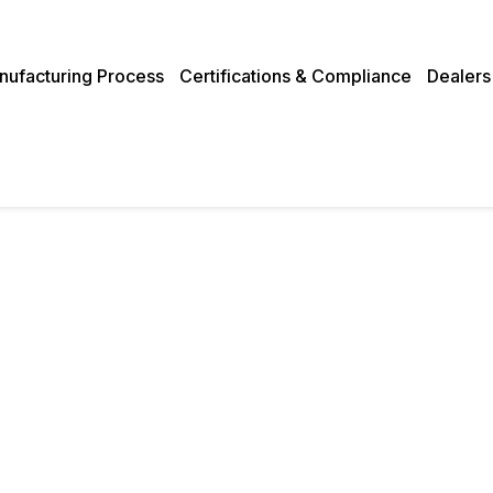
nufacturing Process
Certifications & Compliance
Dealers