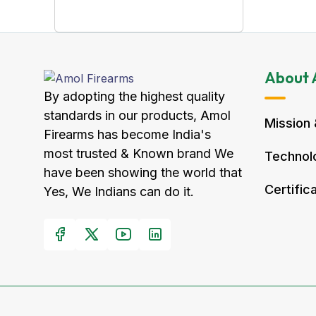
About 
By adopting the highest quality
standards in our products, Amol
Mission 
Firearms has become India's
most trusted & Known brand We
Technolo
have been showing the world that
Certific
Yes, We Indians can do it.