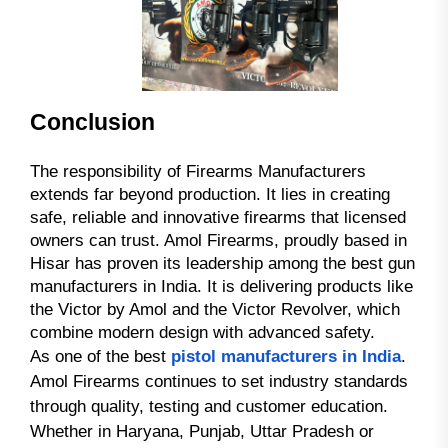
Conclusion
The responsibility of Firearms Manufacturers
extends far beyond production. It lies in creating
safe, reliable and innovative firearms that licensed
owners can trust. Amol Firearms, proudly based in
Hisar has proven its leadership among the best gun
manufacturers in India. It is delivering products like
the Victor by Amol and the Victor Revolver, which
combine modern design with advanced safety.
As one of the best
pistol manufacturers in India
.
Amol Firearms continues to set industry standards
through quality, testing and customer education.
Whether in Haryana, Punjab, Uttar Pradesh or