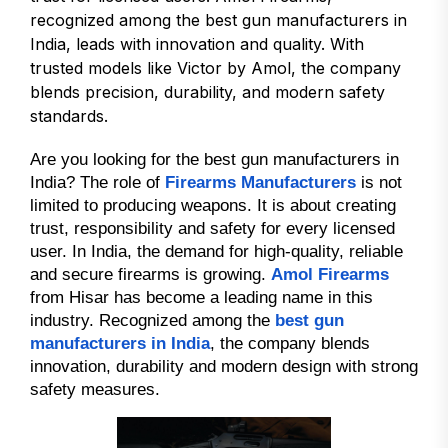
recognized among the best gun manufacturers in
India, leads with innovation and quality. With
trusted models like Victor by Amol, the company
blends precision, durability, and modern safety
standards.
Are you looking for the best gun manufacturers in
India? The role of
Firearms Manufacturers
is not
limited to producing weapons. It is about creating
trust, responsibility and safety for every licensed
user. In India, the demand for high-quality, reliable
and secure firearms is growing.
Amol Firearms
from Hisar has become a leading name in this
industry. Recognized among the
best gun
manufacturers in India
, the company blends
innovation, durability and modern design with strong
safety measures.