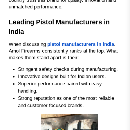
unmatched performance.
Leading Pistol Manufacturers in
India
When discussing
pistol manufacturers in India
.
Amol Firearms consistently ranks at the top. What
makes them stand apart is their:
Stringent safety checks during manufacturing.
Innovative designs built for Indian users.
Superior performance paired with easy
handling.
Strong reputation as one of the most reliable
and customer focused brands.