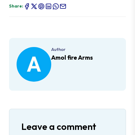
Share:
Author
Amol fire Arms
Leave a comment