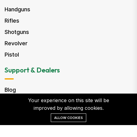
Handguns
Rifles
Shotguns
Revolver
Pistol
Support & Dealers
Blog
Your experience on this site will be
Become a Dealer
improved by allowing cookies.
Customer Care
ALLOW COOKIES