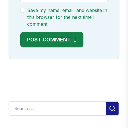
Save my name, email, and website in
this browser for the next time I
comment.
POST COMMENT