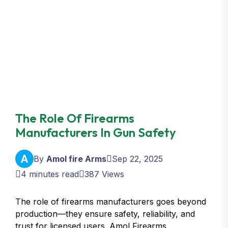
The Role Of Firearms
Manufacturers In Gun Safety
By
Amol fire Arms
Sep 22, 2025
4 minutes read
387 Views
The role of firearms manufacturers goes beyond
production—they ensure safety, reliability, and
trust for licensed users. Amol Firearms,