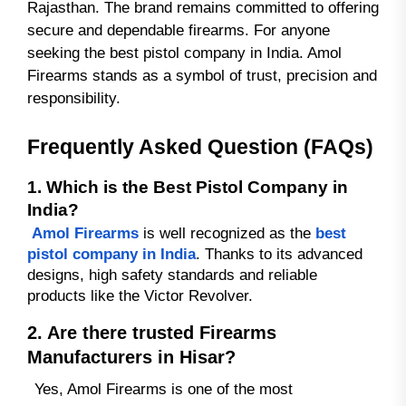
Rajasthan. The brand remains committed to offering
secure and dependable firearms. For anyone
seeking the best pistol company in India. Amol
Firearms stands as a symbol of trust, precision and
responsibility.
Frequently Asked Question (FAQs)
1. Which is the Best Pistol Company in
India?
Amol Firearms
is well recognized as the
best
pistol company in India
. Thanks to its advanced
designs, high safety standards and reliable
products like the Victor Revolver.
2. Are there trusted Firearms
Manufacturers in Hisar?
Yes, Amol Firearms is one of the most