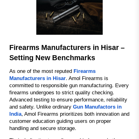
Firearms Manufacturers in Hisar –
Setting New Benchmarks
As one of the most reputed
Firearms
Manufacturers in Hisar
. Amol Firearms is
committed to responsible gun manufacturing. Every
firearms undergoes to strict quality checking.
Advanced testing to ensure performance, reliability
and safety. Unlike ordinary
Gun Manufactors in
India
, Amol Firearms prioritizes both innovation and
customer education guiding users on proper
handling and secure storage.