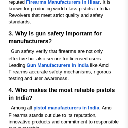
reputed
Firearms Manufacturers in Hisar
. It is
known for producing world class pistols in India.
Revolvers that meet strict quality and safety
standards.
3. Why is gun safety important for
manufacturers?
Gun safety verify that firearms are not only
effective but also secure for licensed users.
Leading
Gun Manufacturers in India
like Amol
Firearms accurate safety mechanisms, rigorous
testing and user awareness.
4. Who makes the most reliable pistols
in India?
Among all
pistol manufacturers in India
. Amol
Firearms stands out due to its reputation,
innovative products and commitment to responsible