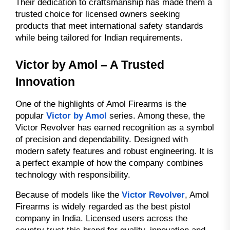
Their dedication to craftsmanship has made them a
trusted choice for licensed owners seeking
products that meet international safety standards
while being tailored for Indian requirements.
Victor by Amol – A Trusted
Innovation
One of the highlights of Amol Firearms is the
popular
Victor by Amol
series. Among these, the
Victor Revolver has earned recognition as a symbol
of precision and dependability. Designed with
modern safety features and robust engineering. It is
a perfect example of how the company combines
technology with responsibility.
Because of models like the
Victor Revolver
, Amol
Firearms is widely regarded as the best pistol
company in India. Licensed users across the
country trust this brand for quality, innovation and