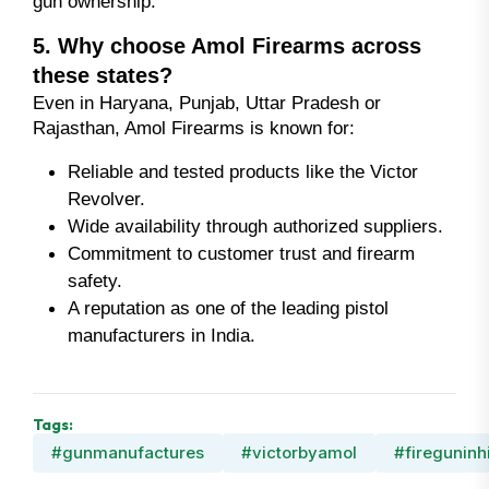
gun ownership.
5. Why choose Amol Firearms across
these states?
Even in Haryana, Punjab, Uttar Pradesh or
Rajasthan, Amol Firearms is known for:
Reliable and tested products like the Victor
Revolver.
Wide availability through authorized suppliers.
Commitment to customer trust and firearm
safety.
A reputation as one of the leading pistol
manufacturers in India.
Tags:
#gunmanufactures
#victorbyamol
#fireguninh