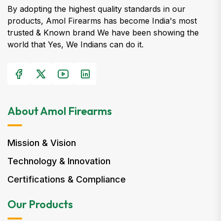
By adopting the highest quality standards in our
products, Amol Firearms has become India's most
trusted & Known brand We have been showing the
world that Yes, We Indians can do it.
About Amol Firearms
Mission & Vision
Technology & Innovation
Certifications & Compliance
Our Products