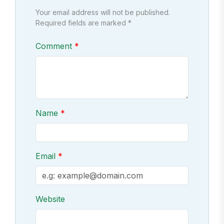
Your email address will not be published.
Required fields are marked *
Comment
Name
Email
Website