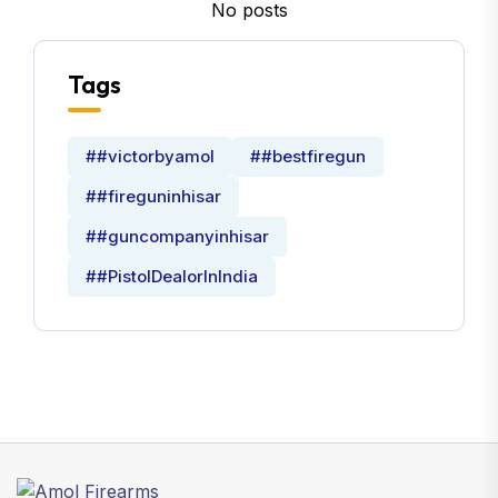
No posts
Tags
##victorbyamol
##bestfiregun
##fireguninhisar
##guncompanyinhisar
##PistolDealorInIndia