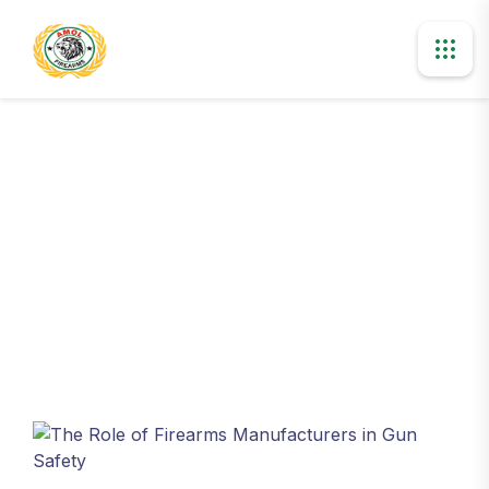
Blog Details
Home
The Role of Firearms Manufacturers in Gun Safety